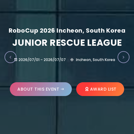
RoboCup 2026 Incheon, South Korea
JUNIOR RESCUE LEAGUE
2026/07/01 – 2026/07/07
Incheon, South Korea
ABOUT THIS EVENT
AWARD LIST