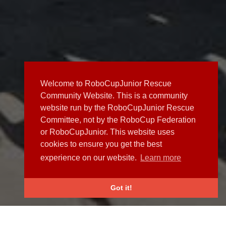
Welcome to RoboCupJunior Rescue
Community Website. This is a community
website run by the RoboCupJunior Rescue
Committee, not by the RoboCup Federation
or RoboCupJunior. This website uses
cookies to ensure you get the best
experience on our website.
Learn more
Got it!
NEWS