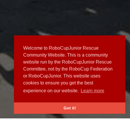
Welcome to RoboCupJunior Rescue
Community Website. This is a community
website run by the RoboCupJunior Rescue
Committee, not by the RoboCup Federation
or RoboCupJunior. This website uses
cookies to ensure you get the best
experience on our website.
Learn more
Got it!
NEWS