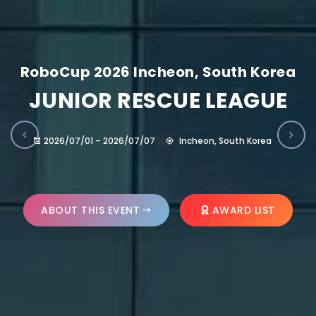
RoboCup 2026 Incheon, South Korea
JUNIOR RESCUE LEAGUE
2026/07/01 – 2026/07/07
Incheon, South Korea
ABOUT THIS EVENT
AWARD LIST