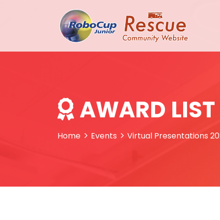
AWARD LIST
Home
Events
Virtual Presentations 2