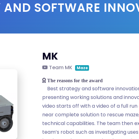
Y AND SOFTWARE INN
MK
Team MK
Maze
The reasons for the award
Best strategy and software innovatio
presenting working solutions and innova
video starts off with a video of a full ru
near complete solution to rescue maze
technical capabilities. The team then ex
team’s robot such as investigating uses 