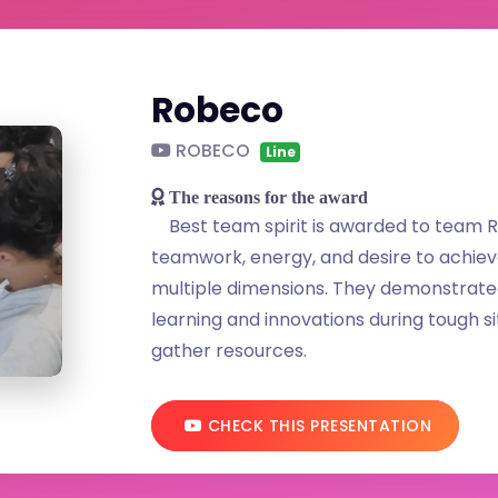
Robeco
ROBECO
Line
The reasons for the award
Best team spirit is awarded to team R
teamwork, energy, and desire to achiev
multiple dimensions. They demonstrated 
learning and innovations during tough 
gather resources.
CHECK THIS PRESENTATION