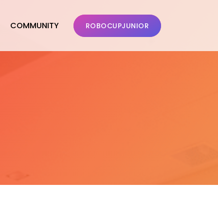
COMMUNITY
ROBOCUPJUNIOR