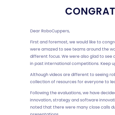
CONGRAT
Dear RoboCuppers,
First and foremost, we would like to cong
were amazed to see teams around the worl
different focus. We were also glad to see
in past international competitions. Keep 
Although videos are different to seeing r
collection of resources for everyone to le
Following the evaluations, we have decide
innovation, strategy and software innovat
noted that there were many close calls d
presentations.