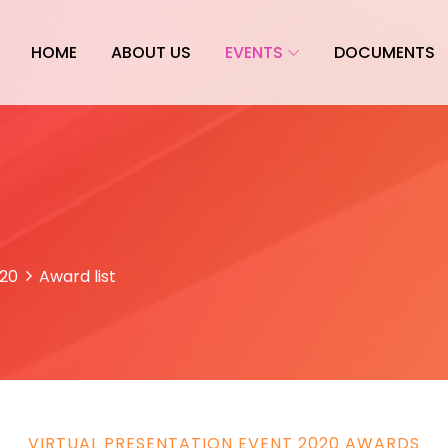
HOME
ABOUT US
EVENTS
DOCUMENTS
020
Award list
VIRTUAL PRESENTATION EVENT 2020 AWARDS