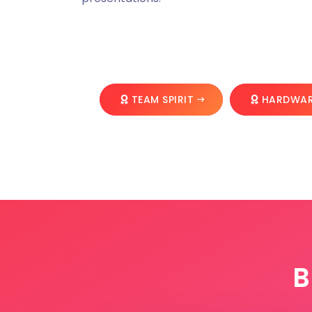
TEAM SPIRIT
HARDWAR
B