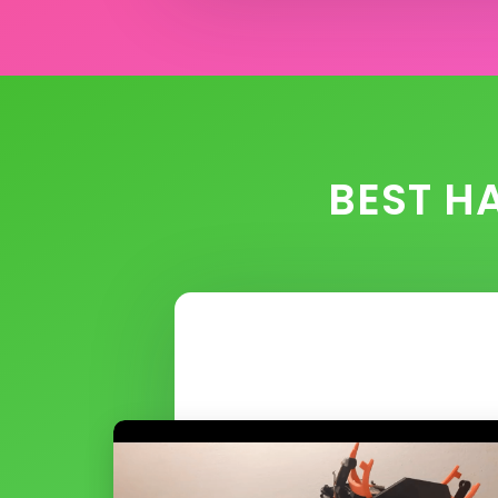
BEST H