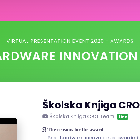
VIRTUAL PRESENTATION EVENT 2020 - AWARDS
ARDWARE INNOVATIO
Školska Knjiga CR
Školska Knjiga CRO Team
Line
The reasons for the award
Best hardware innovation is awarded 