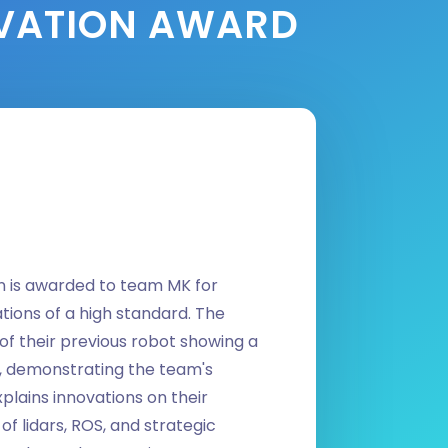
OVATION AWARD
n is awarded to team MK for
tions of a high standard. The
n of their previous robot showing a
, demonstrating the team's
plains innovations on their
of lidars, ROS, and strategic