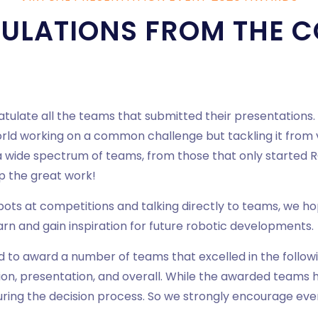
ULATIONS FROM THE C
ratulate all the teams that submitted their presentations
d working on a common challenge but tackling it from v
 a wide spectrum of teams, from those that only started R
up the great work!
obots at competitions and talking directly to teams, we h
arn and gain inspiration for future robotic developments.
d to award a number of teams that excelled in the followi
ion, presentation, and overall. While the awarded teams 
uring the decision process. So we strongly encourage eve