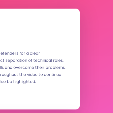
efenders for a clear
ct separation of technical roles,
ls and overcame their problems.
hroughout the video to continue
lso be highlighted.