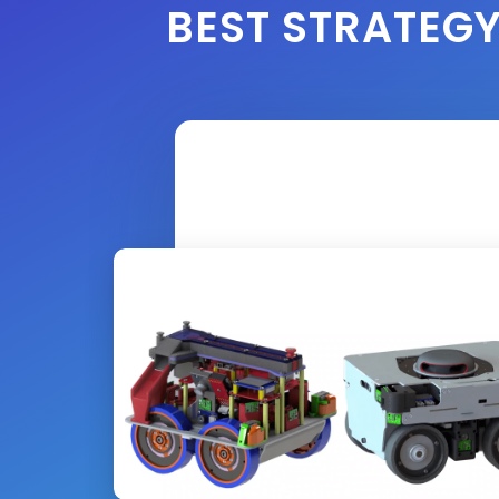
BEST STRATEG