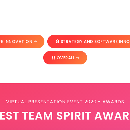
E INNOVATION
STRATEGY AND SOFTWARE INN
OVERALL
VIRTUAL PRESENTATION EVENT 2020 - AWARDS
EST TEAM SPIRIT AWA