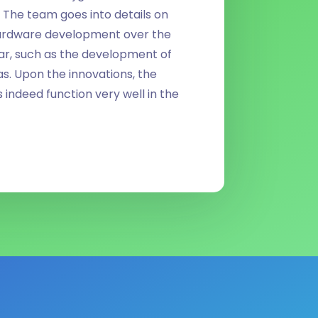
 The team goes into details on
ardware development over the
ear, such as the development of
. Upon the innovations, the
ndeed function very well in the