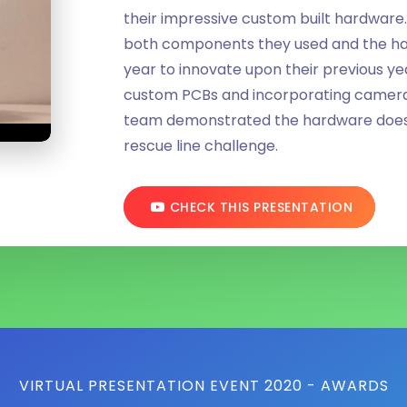
their impressive custom built hardware.
both components they used and the h
year to innovate upon their previous y
custom PCBs and incorporating cameras
team demonstrated the hardware does i
rescue line challenge.
CHECK THIS PRESENTATION
VIRTUAL PRESENTATION EVENT 2020 - AWARDS