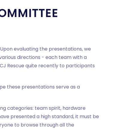
OMMITTEE
. Upon evaluating the presentations, we
arious directions - each team with a
CJ Rescue quite recently to participants
ope these presentations serve as a
ng categories: team spirit, hardware
have presented a high standard, it must be
ryone to browse through all the