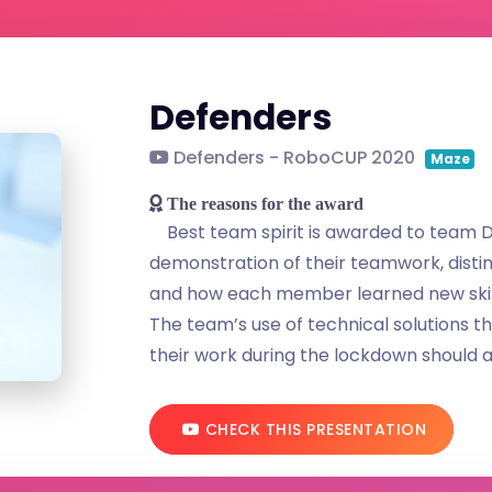
Defenders
Defenders - RoboCUP 2020
Maze
The reasons for the award
Best team spirit is awarded to team D
demonstration of their teamwork, distin
and how each member learned new skil
The team’s use of technical solutions t
their work during the lockdown should a
CHECK THIS PRESENTATION