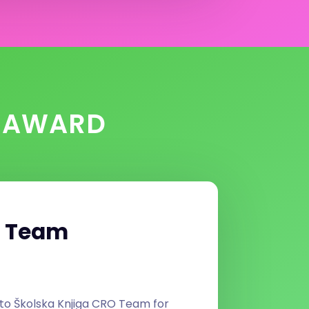
N AWARD
O Team
to Školska Knjiga CRO Team for