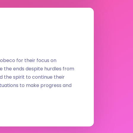
obeco for their focus on
e the ends despite hurdles from
the spirit to continue their
situations to make progress and