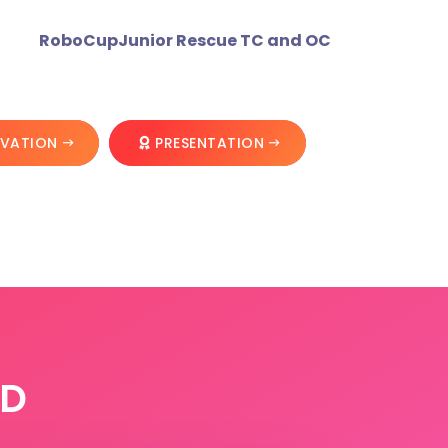
RoboCupJunior Rescue TC and OC
OVATION
PRESENTATION
RD