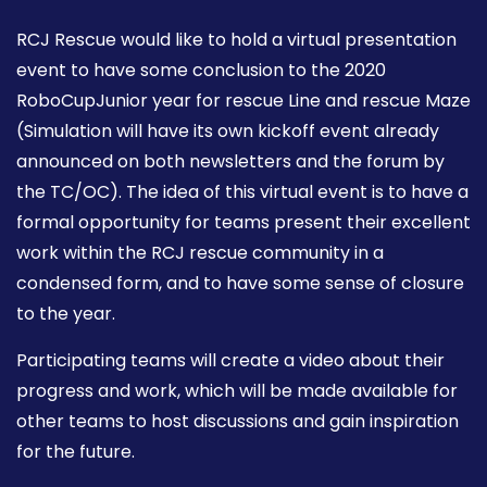
RCJ Rescue would like to hold a virtual presentation
event to have some conclusion to the 2020
RoboCupJunior year for rescue Line and rescue Maze
(Simulation will have its own kickoff event already
announced on both newsletters and the forum by
the TC/OC). The idea of this virtual event is to have a
formal opportunity for teams present their excellent
work within the RCJ rescue community in a
condensed form, and to have some sense of closure
to the year.
Participating teams will create a video about their
progress and work, which will be made available for
other teams to host discussions and gain inspiration
for the future.