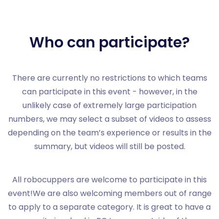
Who can participate?
There are currently no restrictions to which teams
can participate in this event - however, in the
unlikely case of extremely large participation
numbers, we may select a subset of videos to assess
depending on the team’s experience or results in the
summary, but videos will still be posted.
All robocuppers are welcome to participate in this
event!We are also welcoming members out of range
to apply to a separate category. It is great to have a