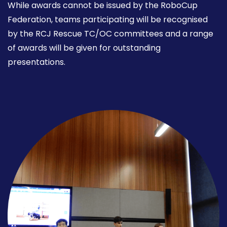
While awards cannot be issued by the RoboCup
Federation, teams participating will be recognised
by the RCJ Rescue TC/OC committees and a range
of awards will be given for outstanding
presentations.