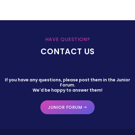
HAVE QUESTION?
CONTACT US
If you have any questions, please post them in the Junior
Forum.
We'd be happy to answer them!
JUNIOR FORUM