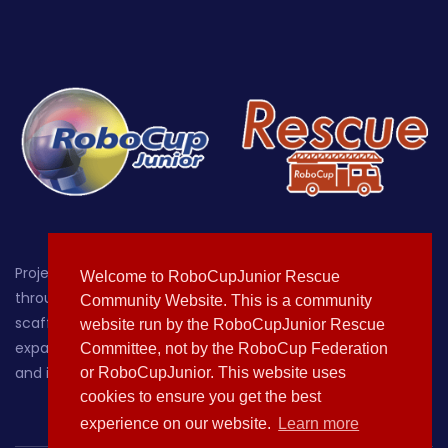
Project-oriented educational robotics for students up
Welcome to RoboCupJunior Rescue
through age 19, with a focus on providing a hands-on,
Community Website. This is a community
scaffolded environment where learners can grow by
website run by the RoboCupJunior Rescue
expanding their knowledge of, sparking their curiosity about
Committee, not by the RoboCup Federation
and increasing their comfort with technology.
or RoboCupJunior. This website uses
cookies to ensure you get the best
experience on our website.
Learn more