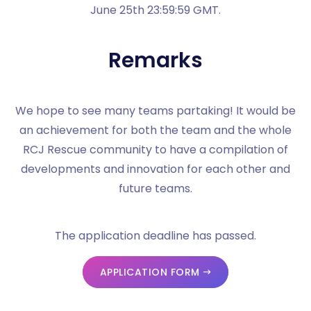
June 25th 23:59:59 GMT.
Remarks
We hope to see many teams partaking! It would be
an achievement for both the team and the whole
RCJ Rescue community to have a compilation of
developments and innovation for each other and
future teams.
The application deadline has passed.
APPLICATION FORM