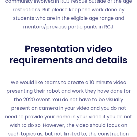
community involved in RCJ rescue outside of the age
restrictions. But please keep the work done by
students who are in the eligible age range and
mentors/previous participants in RCJ.
Presentation video
requirements and details
We would like teams to create a 10 minute video
presenting their robot and work they have done for
the 2020 event. You do not have to be visually
present on camera in your video and you do not
need to provide your name in your video if you do not
wish to do so. However, the video should focus on
such topics as, but not limited to, the construction