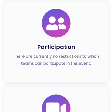
Participation
There are currently no restrictions to which
teams can participate in this event.