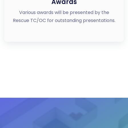
Awards
Various awards will be presented by the
Rescue TC/OC for outstanding presentations.
VIEW MORE