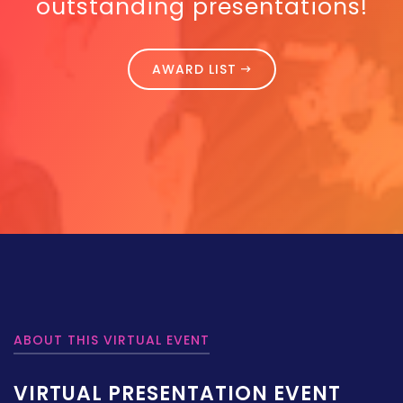
outstanding presentations!
AWARD LIST
ABOUT THIS VIRTUAL EVENT
VIRTUAL PRESENTATION EVENT