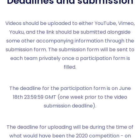
Deadlines and submission
Videos should be uploaded to either YouTube, Vimeo,
Youku, and the link should be submitted alongside
some other accompanying information through the
submission form. The submission form will be sent to
each team privately once a participation form is
filled.
The deadline for the participation form is on June
18th 23:59:59 GMT (one week prior to the video
submission deadline).
The deadline for uploading will be during the time of
what would have been the 2020 competition - on