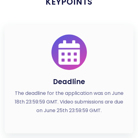
KEYPOINTS
Deadline
The deadline for the application was on June
18th 23:59:59 GMT. Video submissions are due
on June 25th 23:59:59 GMT.