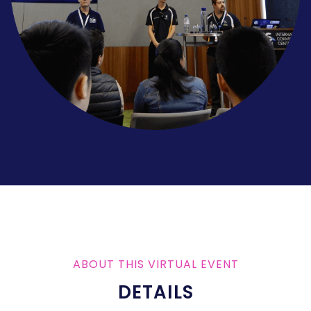
ABOUT THIS VIRTUAL EVENT
DETAILS