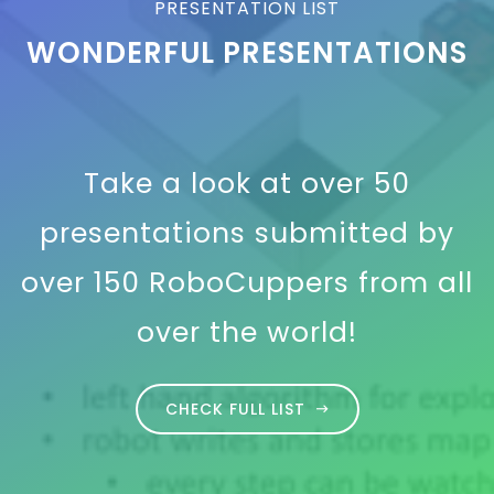
PRESENTATION LIST
WONDERFUL PRESENTATIONS
Take a look at over 50
presentations submitted by
over 150 RoboCuppers from all
over the world!
CHECK FULL LIST