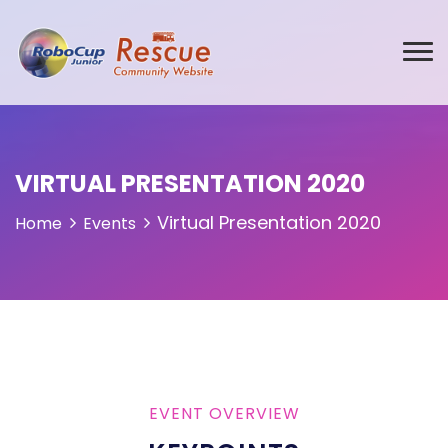
VIRTUAL PRESENTATION 2020
Virtual Presentation 2020
Home
Events
EVENT OVERVIEW