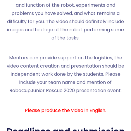
and function of the robot, experiments and
problems you have solved, and what remains a
difficulty for you. The video should definitely include
images and footage of the robot performing some
of the tasks.
Mentors can provide support on the logistics, the
video content creation and presentation should be
independent work done by the students. Please
include your team name and mention of
RoboCupJunior Rescue 2020 presentation event.
Please produce the video in English.