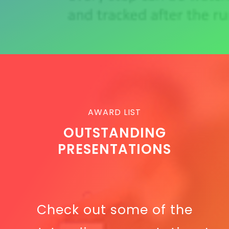
AWARD LIST
OUTSTANDING
PRESENTATIONS
Check out some of the