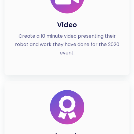
Video
Create a 10 minute video presenting their
robot and work they have done for the 2020
event.