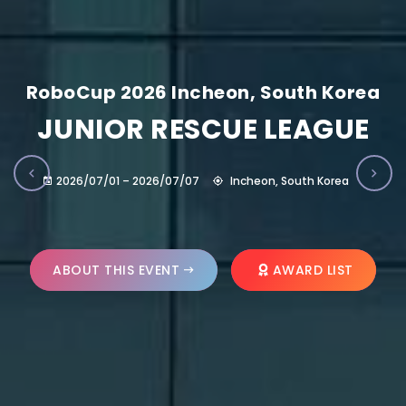
RoboCup 2026 Incheon, South Korea
JUNIOR RESCUE LEAGUE
2026/07/01 – 2026/07/07
Incheon, South Korea
ABOUT THIS EVENT
AWARD LIST