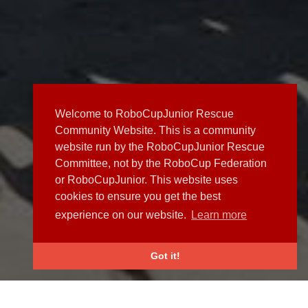
Welcome to RoboCupJunior Rescue
Community Website. This is a community
website run by the RoboCupJunior Rescue
Committee, not by the RoboCup Federation
or RoboCupJunior. This website uses
cookies to ensure you get the best
experience on our website.
Learn more
Got it!
NEWS