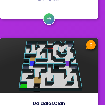
0
DaidalosClan