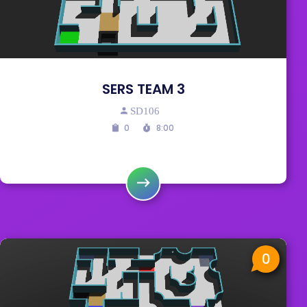
SERS TEAM 3
SD106
0
8:00
0