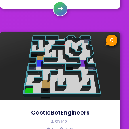
0
CastleBotEngineers
SD102
0
8:00