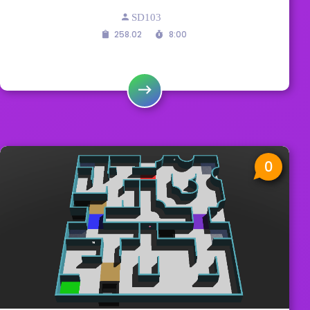
SD103
258.02
8:00
0