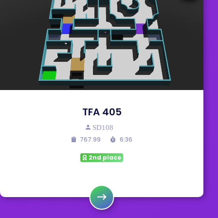
TFA 405
SD108
767.99
6:36
2nd place