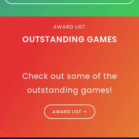
AWARD LIST
OUTSTANDING GAMES
Check out some of the
outstanding games!
AWARD LIST