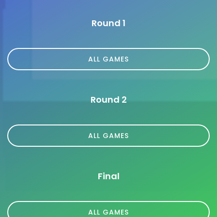
Round 1
ALL GAMES
Round 2
ALL GAMES
Final
ALL GAMES