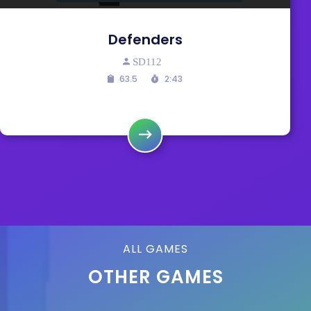
Defenders
SD112
63.5
2:43
ALL GAMES
OTHER GAMES