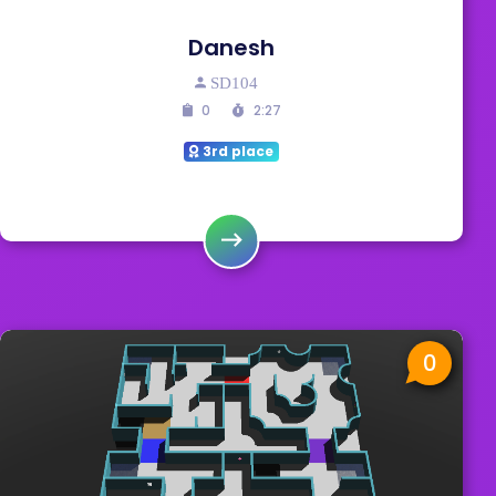
Danesh
SD104
0
2:27
3rd place
0