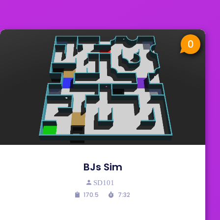
0
BJs Sim
SD101
170.5
7:32