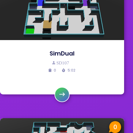
SimDual
SD107
0
5:02
0