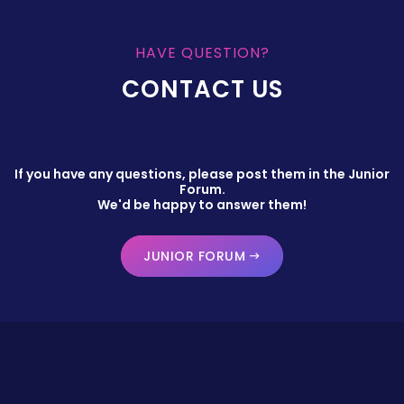
HAVE QUESTION?
CONTACT US
If you have any questions, please post them in the Junior
Forum.
We'd be happy to answer them!
JUNIOR FORUM