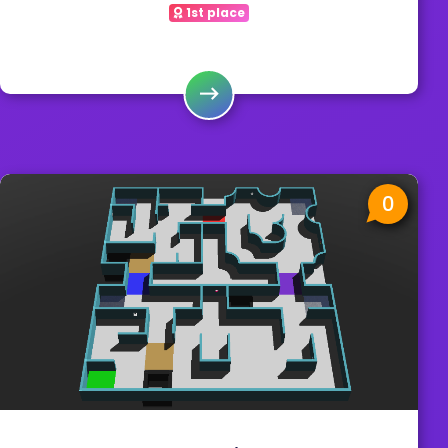
1st place
0