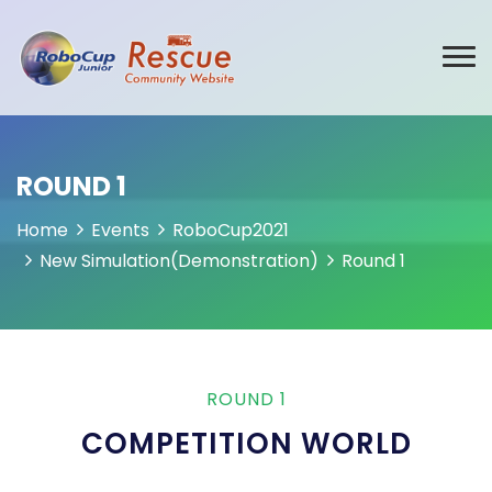
ROUND 1
Home
Events
RoboCup2021
New Simulation(Demonstration)
Round 1
ROUND 1
COMPETITION WORLD