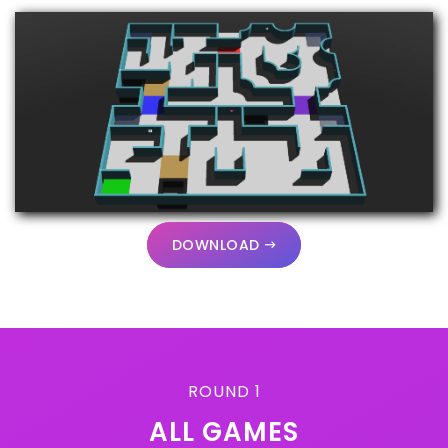
DOWNLOAD
ROUND 1
ALL GAMES