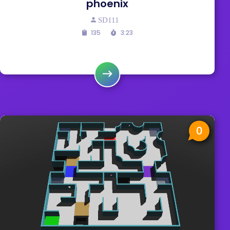
phoenix
SD111
135
3:23
0