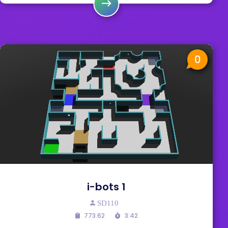
0
i-bots 1
SD110
773.62
3:42