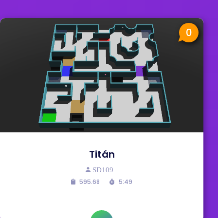
0
Titán
SD109
595.68
5:49