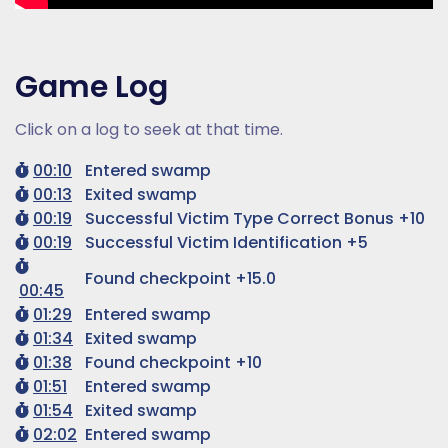
Game Log
Click on a log to seek at that time.
00:10
Entered swamp
00:13
Exited swamp
00:19
Successful Victim Type Correct Bonus +10
00:19
Successful Victim Identification +5
Found checkpoint +15.0
00:45
01:29
Entered swamp
01:34
Exited swamp
01:38
Found checkpoint +10
01:51
Entered swamp
01:54
Exited swamp
02:02
Entered swamp