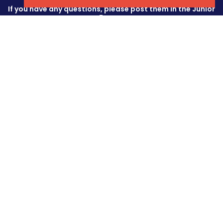
If you have any questions, please post them in the Junior
Forum.
We'd be happy to answer them!
JUNIOR FORUM