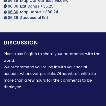
06:36
Map Correctness 98.06%
06:36
Exit Bonus +35.25
06:36
Map Bonus +380.24
06:36
Successful Exit
DISCUSSION
Please use English to share your comments with the
world.
We recommend you to log in with your social
account whenever possible. Otherwise, it will take
more than a few hours for the comments to be
displayed.