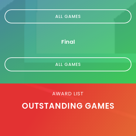
ALL GAMES
Final
ALL GAMES
AWARD LIST
OUTSTANDING GAMES