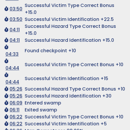
Successful Victim Type Correct Bonus
03:50
+15.0
03:50
Successful Victim Identification +22.5
Successful Hazard Type Correct Bonus
04:11
+15.0
04:11
Successful Hazard Identification +15.0
Found checkpoint +10
04:33
Successful Victim Type Correct Bonus +10
04:44
Successful Victim Identification +15
04:44
05:26
Successful Hazard Type Correct Bonus +10
05:26
Successful Hazard Identification +30
06:09
Entered swamp
06:11
Exited swamp
06:22
Successful Victim Type Correct Bonus +10
06:22
Successful Victim Identification +5