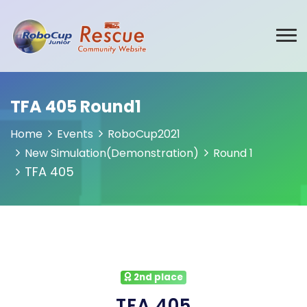
TFA 405 Round1
Home
Events
RoboCup2021
New Simulation(Demonstration)
Round 1
TFA 405
2nd place
TFA 405