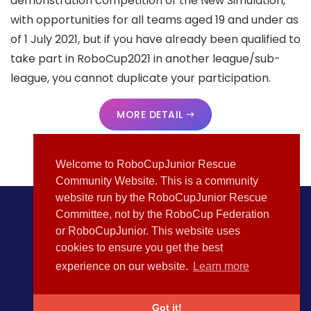
demonstration competition of the New Simulation,
with opportunities for all teams aged 19 and under as
of 1 July 2021, but if you have already been qualified to
take part in RoboCup2021 in another league/sub-
league, you cannot duplicate your participation.
MORE DETAIL
Welcome to RoboCupJunior Rescue
Community Website. This is a community
website run by the RoboCupJunior Rescue
Committee, not by the RoboCup Federation
HAVE QUESTION?
or RoboCupJunior. This website uses
cookies to ensure you get the best
CONTACT US
experience on our website.
Learn more
Got it!