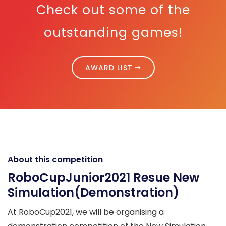
Check out some of the
outstanding games!
AWARD LIST
About this competition
RoboCupJunior2021 Resue New
Simulation(Demonstration)
At RoboCup2021, we will be organising a