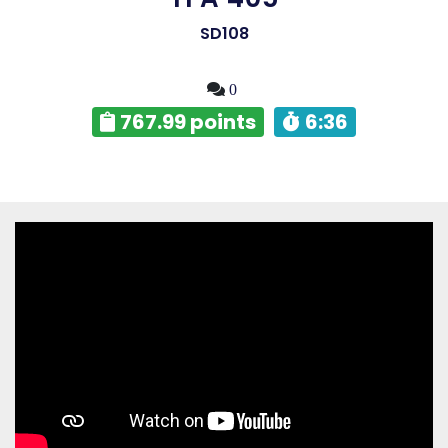
SD108
0
767.99 points
6:36