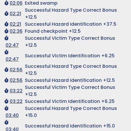
02:06
Exited swamp
Successful Hazard Type Correct Bonus
02:21
+12.5
02:21
Successful Hazard Identification +37.5
02:36
Found checkpoint +12.5
Successful Victim Type Correct Bonus
02:47
+12.5
Successful Victim Identification +6.25
02:47
Successful Hazard Type Correct Bonus
02:56
+12.5
02:56
Successful Hazard Identification +12.5
Successful Victim Type Correct Bonus
03:22
+12.5
03:22
Successful Victim Identification +6.25
Successful Hazard Type Correct Bonus
03:40
+15.0
Successful Hazard Identification +15.0
03:40