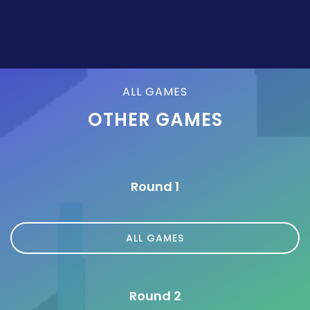
ALL GAMES
OTHER GAMES
Round 1
ALL GAMES
Round 2