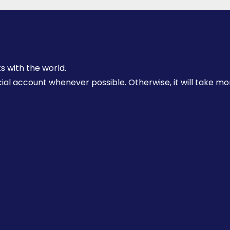
 with the world.
ial account whenever possible. Otherwise, it will take m