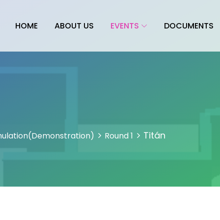
HOME
ABOUT US
EVENTS
DOCUMENTS
Titán
ulation(Demonstration)
Round 1