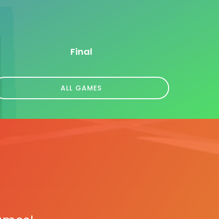
Final
ALL GAMES