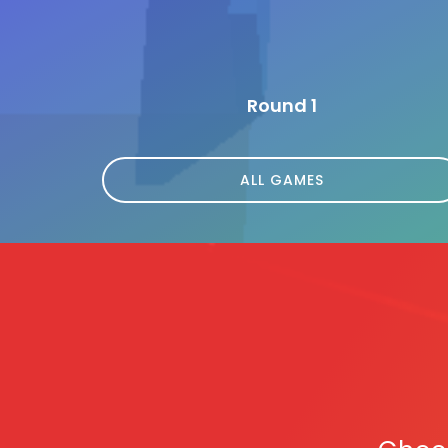
Round 1
ALL GAMES