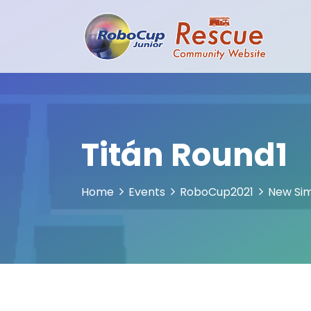
Titán Round1
Home
Events
RoboCup2021
New Sim