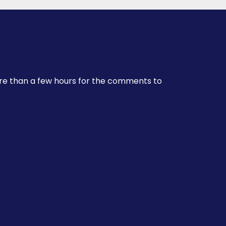
ore than a few hours for the comments to