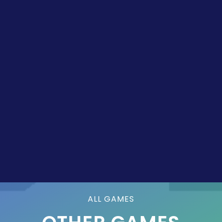
ALL GAMES