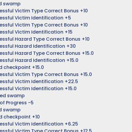
ed swamp
essful Victim Type Correct Bonus +10
ssful Victim Identification +5
essful Victim Type Correct Bonus +10
ssful Victim Identification +15
essful Hazard Type Correct Bonus +10
ssful Hazard Identification +30
essful Hazard Type Correct Bonus +15.0
ssful Hazard Identification +15.0
d checkpoint +15.0
essful Victim Type Correct Bonus +15.0
ssful Victim Identification +22.5
ssful Victim Identification +15.0
red swamp
of Progress -5
ed swamp
d checkpoint +10
ssful Victim Identification +6.25
essful Victim Type Correct Bonus +12.5