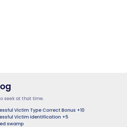
Log
to seek at that time.
essful Victim Type Correct Bonus +10
ssful Victim Identification +5
red swamp