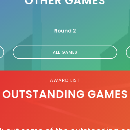
OTHER GAMES
Round 2
ALL GAMES
AWARD LIST
OUTSTANDING GAMES