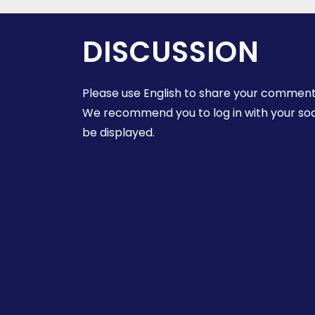
DISCUSSION
Please use English to share your comments
We recommend you to log in with your soc
be displayed.