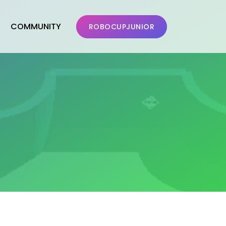
COMMUNITY
ROBOCUPJUNIOR