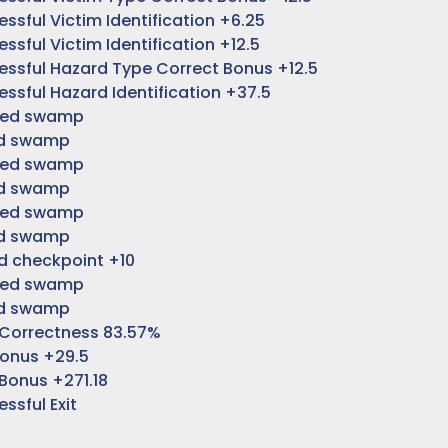
ssful Victim Identification +6.25
ssful Victim Identification +12.5
essful Hazard Type Correct Bonus +12.5
ssful Hazard Identification +37.5
red swamp
ed swamp
red swamp
ed swamp
red swamp
ed swamp
d checkpoint +10
red swamp
ed swamp
Correctness 83.57%
Bonus +29.5
Bonus +271.18
ssful Exit