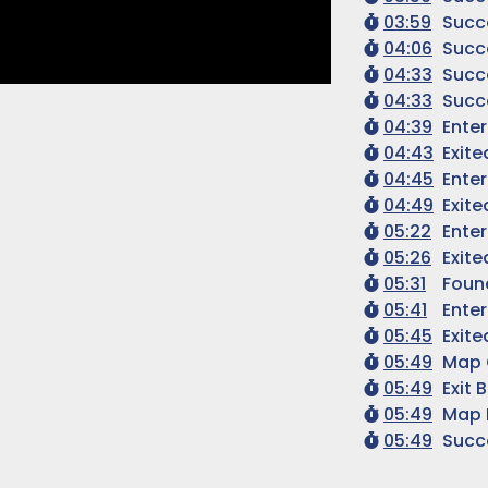
03:59
Succe
04:06
Succe
04:33
Succ
04:33
Succe
04:39
Ente
04:43
Exit
04:45
Ente
04:49
Exit
05:22
Ente
05:26
Exit
05:31
Foun
05:41
Ente
05:45
Exit
05:49
Map 
05:49
Exit 
05:49
Map 
05:49
Succe