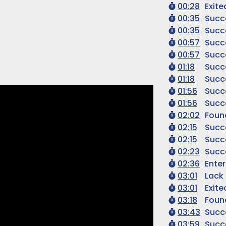
00:28
Exit
00:35
Succ
00:35
Succe
00:57
Succ
00:57
Succe
01:18
Succ
01:18
Succe
01:56
Succ
01:56
Succe
02:02
Foun
02:15
Succ
02:15
Succe
02:23
Succe
02:36
Ente
03:01
Lack 
03:01
Exit
03:18
Foun
03:43
Succe
03:59
Succ