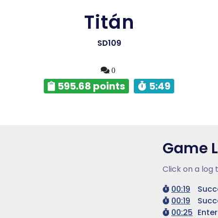
Titán
SD109
0
595.68 points
5:49
Game 
Click on a log 
00:19
Succ
00:19
Succe
00:25
Ente