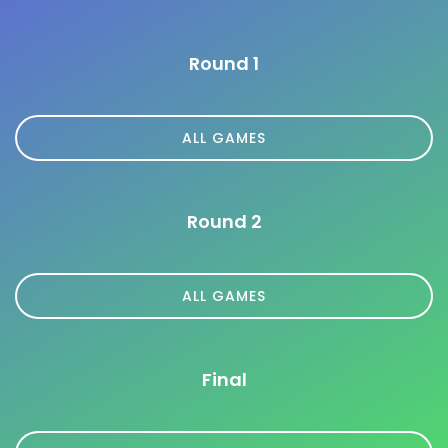
Round 1
ALL GAMES
Round 2
ALL GAMES
Final