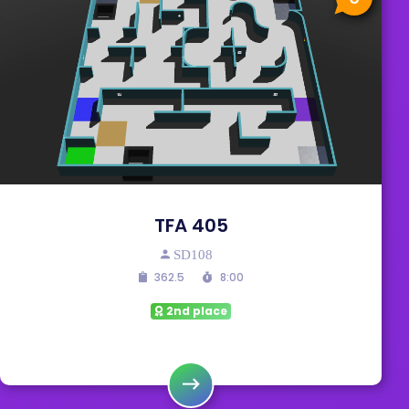
TFA 405
SD108
362.5
8:00
2nd place