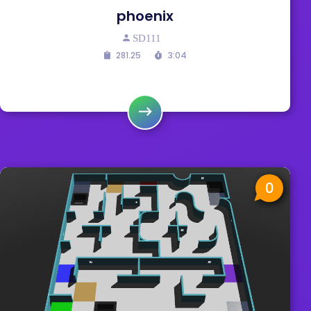
phoenix
SD111
281.25
3:04
0