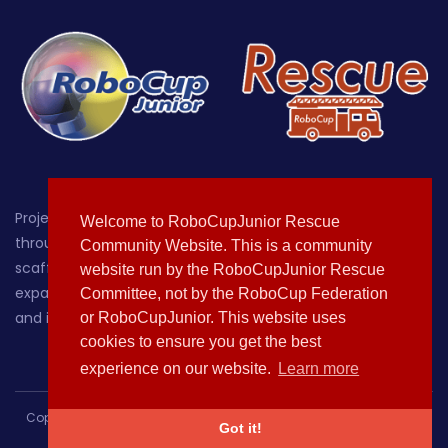
Project-oriented educational robotics for students up
Welcome to RoboCupJunior Rescue
through age 19, with a focus on providing a hands-on,
Community Website. This is a community
scaffolded environment where learners can grow by
website run by the RoboCupJunior Rescue
expanding their knowledge of, sparking their curiosity about
Committee, not by the RoboCup Federation
and increasing their comfort with technology.
or RoboCupJunior. This website uses
cookies to ensure you get the best
experience on our website.
Learn more
Copyright © 2020-2021 All rights reserved | This template is made
Got it!
with
by
Colorlib