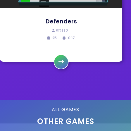
Defenders
SD112
25
0:17
ALL GAMES
OTHER GAMES