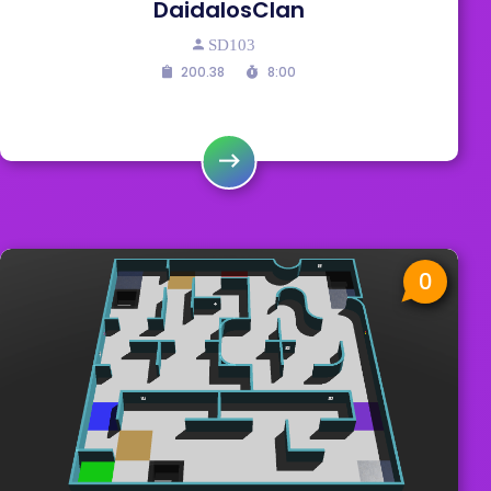
DaidalosClan
SD103
200.38
8:00
0