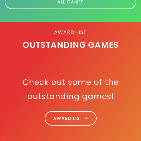
ALL GAMES
AWARD LIST
OUTSTANDING GAMES
Check out some of the
outstanding games!
AWARD LIST