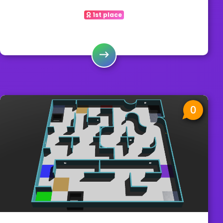
1st place
0