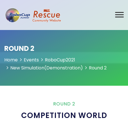
ROUND 2
Home
Events
RoboCup2021
New Simulation(Demonstration)
Round 2
ROUND 2
COMPETITION WORLD