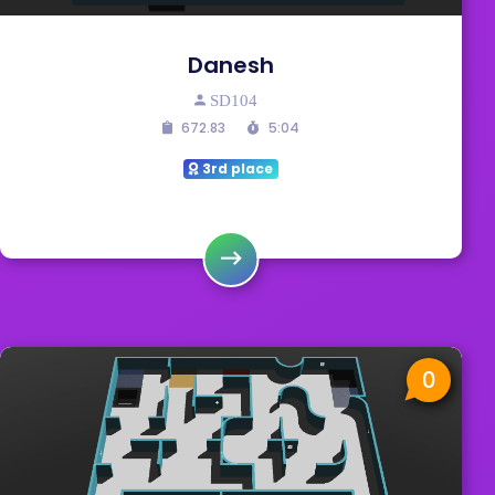
Danesh
SD104
672.83
5:04
3rd place
0