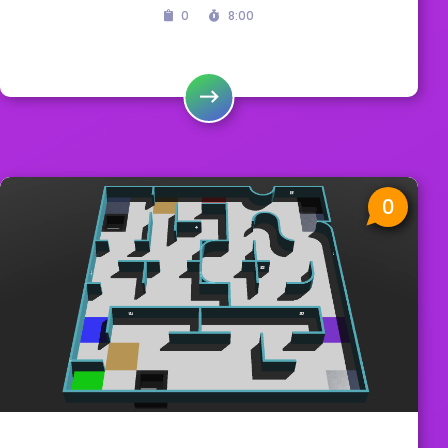
0
8:00
0