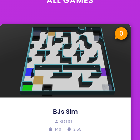
ALL GAMES
0
BJs Sim
SD101
140
2:55