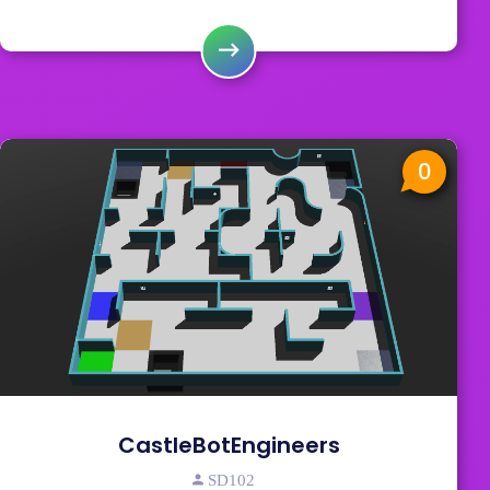
0
CastleBotEngineers
SD102