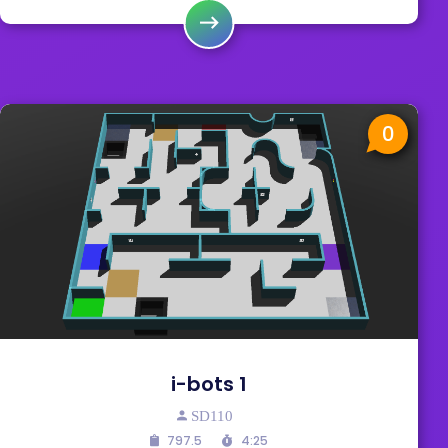
0
i-bots 1
SD110
797.5
4:25