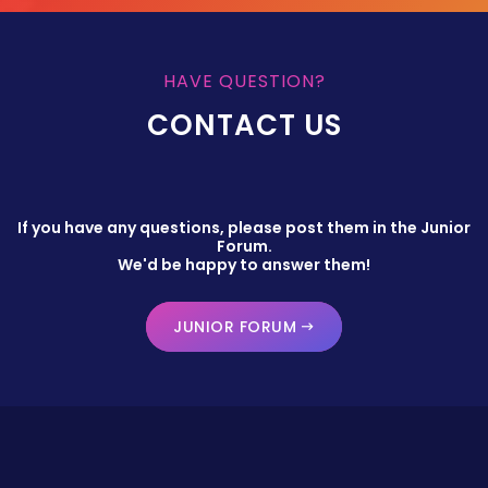
HAVE QUESTION?
CONTACT US
If you have any questions, please post them in the Junior
Forum.
We'd be happy to answer them!
JUNIOR FORUM