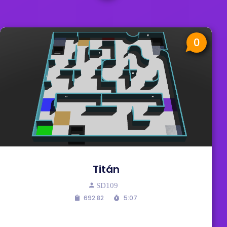
0
Titán
SD109
692.82
5:07