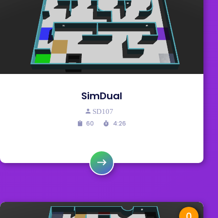
SimDual
SD107
60
4:26
0