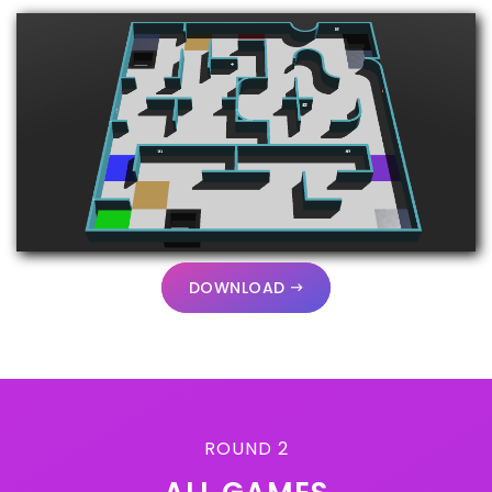
DOWNLOAD
ROUND 2