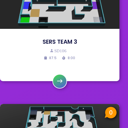
SERS TEAM 3
SD106
87.5
8:00
0