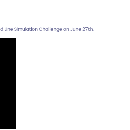
d Line Simulation Challenge on June 27th.