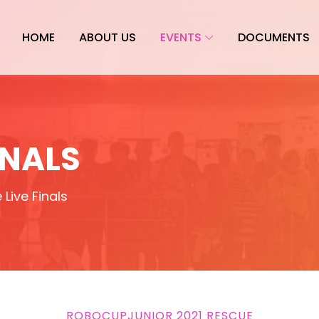
HOME
ABOUT US
EVENTS
DOCUMENTS
INALS
Live Finals
ROBOCUPJUNIOR 2021 RESCUE