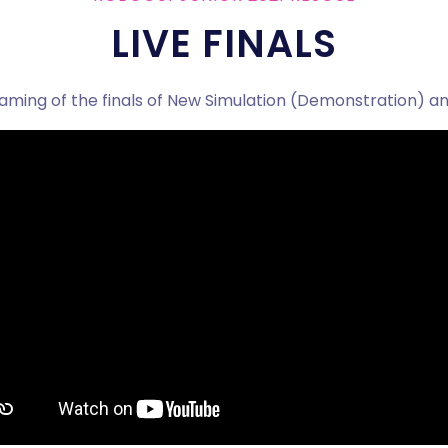
LIVE FINALS
eaming of the finals of New Simulation (Demonstration) an