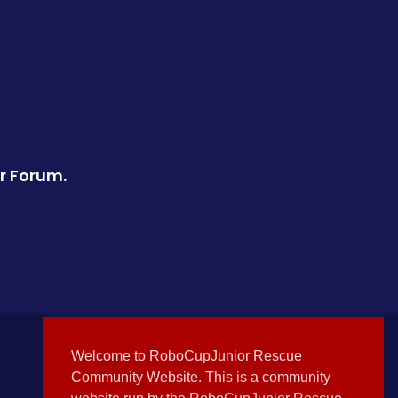
r Forum.
Welcome to RoboCupJunior Rescue
Community Website. This is a community