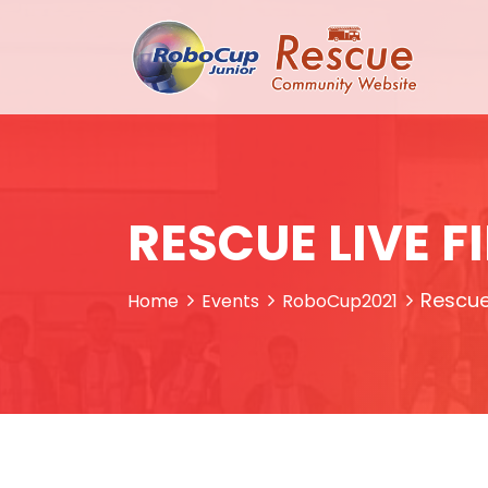
RESCUE LIVE F
Rescue 
Home
Events
RoboCup2021