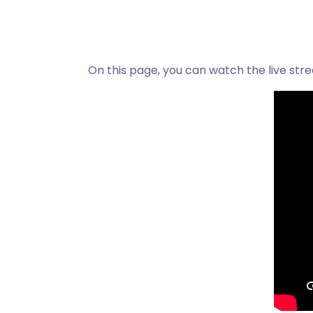
On this page, you can watch the live str