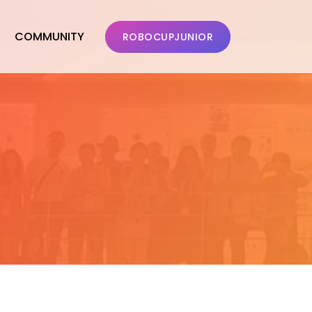
COMMUNITY
ROBOCUPJUNIOR