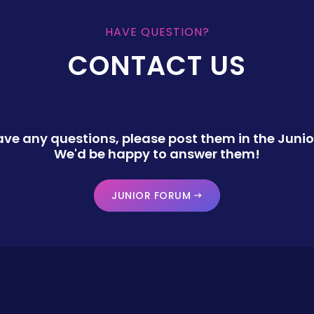
HAVE QUESTION?
CONTACT US
have any questions, please post them in the Junio
We'd be happy to answer them!
JUNIOR FORUM