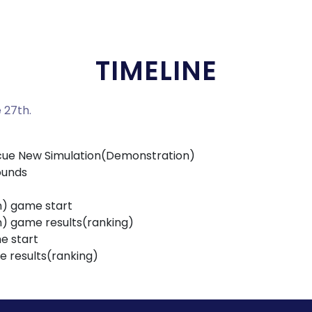
TIMELINE
 27th.
escue New Simulation(Demonstration)
ounds
n) game start
n) game results(ranking)
e start
e results(ranking)