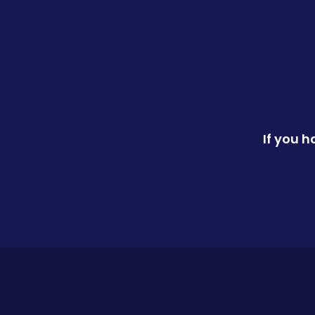
If you 