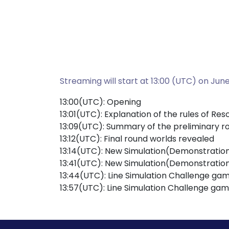
Streaming will start at 13:00 (UTC) on June
13:00(UTC): Opening
13:01(UTC): Explanation of the rules of R
13:09(UTC): Summary of the preliminary r
13:12(UTC): Final round worlds revealed
13:14(UTC): New Simulation(Demonstratio
13:41(UTC): New Simulation(Demonstratio
13:44(UTC): Line Simulation Challenge gam
13:57(UTC): Line Simulation Challenge gam