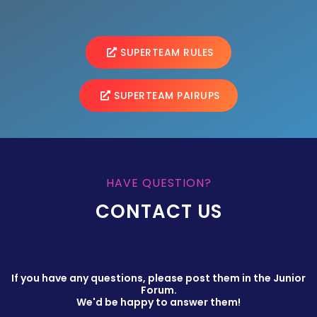
SUPERTEAM RULES
SUPERTEAM PAIRUPS
HAVE QUESTION?
CONTACT US
If you have any questions, please post them in the Junior
Forum.
We'd be happy to answer them!