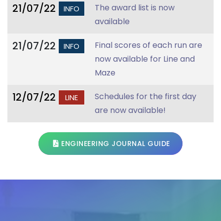
21/07/22
The award list is now
INFO
available
21/07/22
Final scores of each run are
INFO
now available for Line and
Maze
12/07/22
Schedules for the first day
LINE
are now available!
ENGINEERING JOURNAL GUIDE