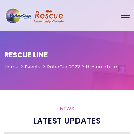
RESCUE LINE
Rescue Line
Home
Events
RoboCup2022
NEWS
LATEST UPDATES