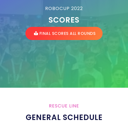
ROBOCUP 2022
SCORES
FINAL SCORES ALL ROUNDS
RESCUE LINE
GENERAL SCHEDULE