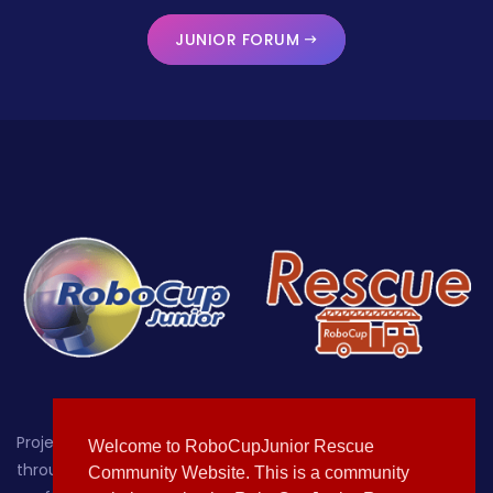
JUNIOR FORUM
Project-oriented educational robotics for students up
Welcome to RoboCupJunior Rescue
through age 19, with a focus on providing a hands-on,
Community Website. This is a community