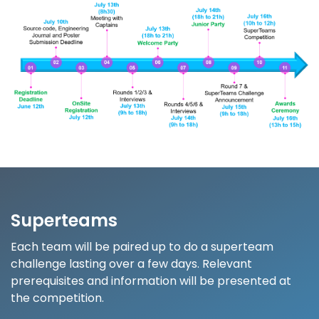
Superteams
Each team will be paired up to do a superteam
challenge lasting over a few days. Relevant
prerequisites and information will be presented at
the competition.