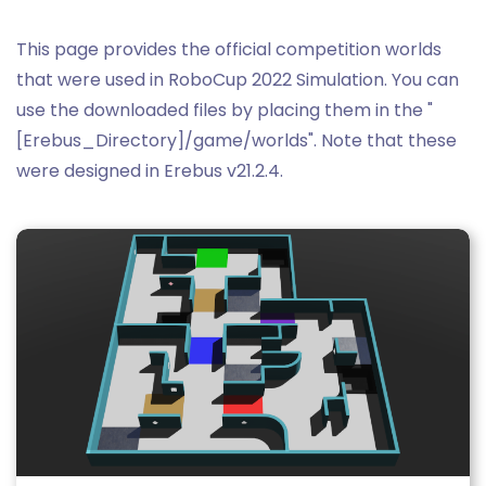
This page provides the official competition worlds
that were used in RoboCup 2022 Simulation. You can
use the downloaded files by placing them in the "
[Erebus_Directory]/game/worlds". Note that these
were designed in Erebus v21.2.4.