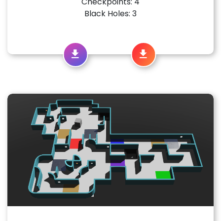
Checkpoints: 4
Black Holes: 3