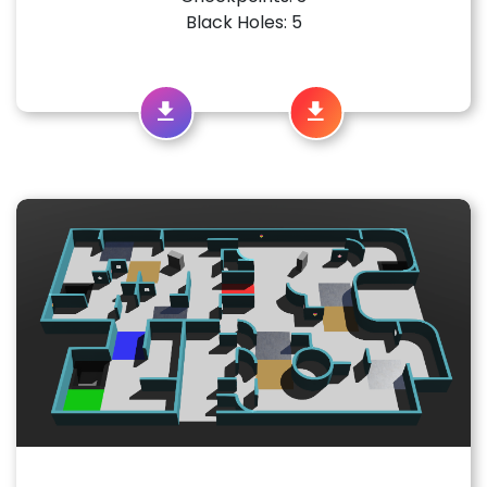
Black Holes: 5