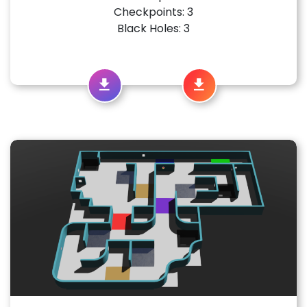
Checkpoints: 3
Black Holes: 3