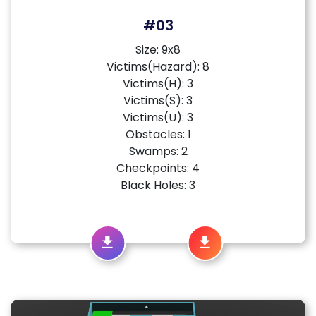
#03
Size: 9x8
Victims(Hazard): 8
Victims(H): 3
Victims(S): 3
Victims(U): 3
Obstacles: 1
Swamps: 2
Checkpoints: 4
Black Holes: 3