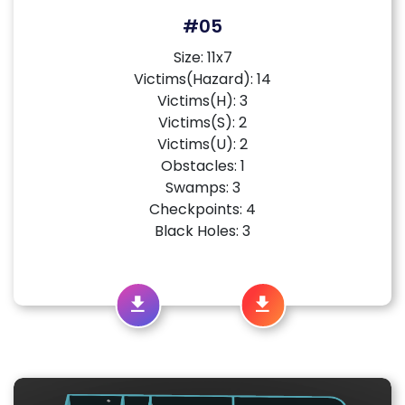
#05
Size: 11x7
Victims(Hazard): 14
Victims(H): 3
Victims(S): 2
Victims(U): 2
Obstacles: 1
Swamps: 3
Checkpoints: 4
Black Holes: 3