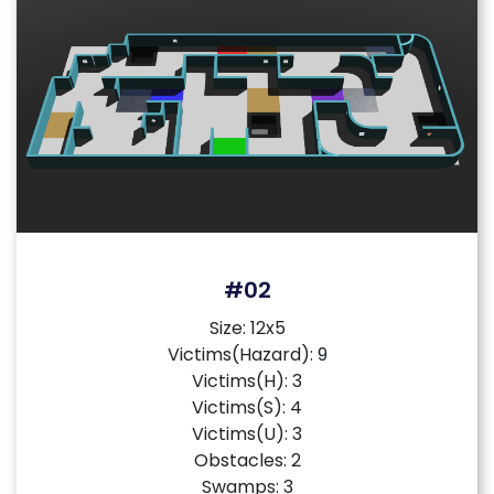
#02
Size: 12x5
Victims(Hazard): 9
Victims(H): 3
Victims(S): 4
Victims(U): 3
Obstacles: 2
Swamps: 3