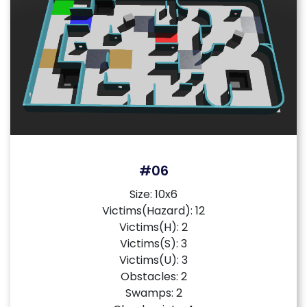
#06
Size: 10x6
Victims(Hazard): 12
Victims(H): 2
Victims(S): 3
Victims(U): 3
Obstacles: 2
Swamps: 2