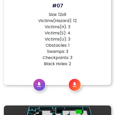
#07
Size: 12x9
Victims(Hazard): 12
Victims(H): 3
Victims(S): 4
Victims(U): 3
Obstacles: 1
Swamps: 3
Checkpoints: 3
Black Holes: 2