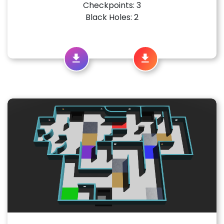
Checkpoints: 3
Black Holes: 2