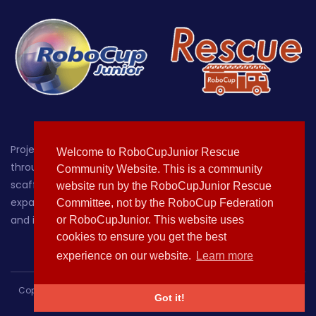
Project-oriented educational robotics for students up
Welcome to RoboCupJunior Rescue
through age 19, with a focus on providing a hands-on,
Community Website. This is a community
scaffolded environment where learners can grow by
website run by the RoboCupJunior Rescue
expanding their knowledge of, sparking their curiosity about
Committee, not by the RoboCup Federation
and increasing their comfort with technology.
or RoboCupJunior. This website uses
cookies to ensure you get the best
experience on our website.
Learn more
Copyright © 2020-2021 All rights reserved | This template is made
Got it!
with
by
Colorlib