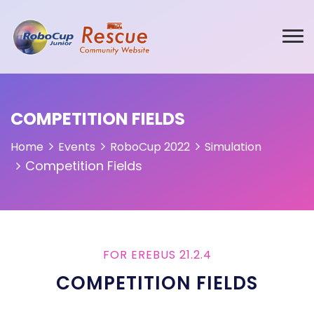
COMPETITION FIELDS
Home
Events
RoboCup 2022
Simulation
Competition Fields
FOR EREBUS 21.2.4
COMPETITION FIELDS