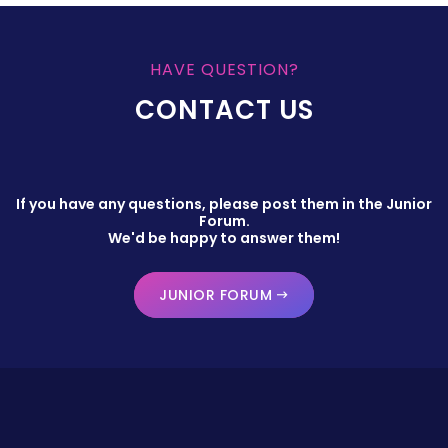
HAVE QUESTION?
CONTACT US
If you have any questions, please post them in the Junior
Forum.
We'd be happy to answer them!
JUNIOR FORUM