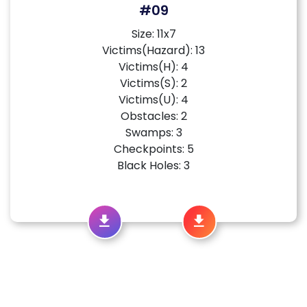
#09
Size: 11x7
Victims(Hazard): 13
Victims(H): 4
Victims(S): 2
Victims(U): 4
Obstacles: 2
Swamps: 3
Checkpoints: 5
Black Holes: 3