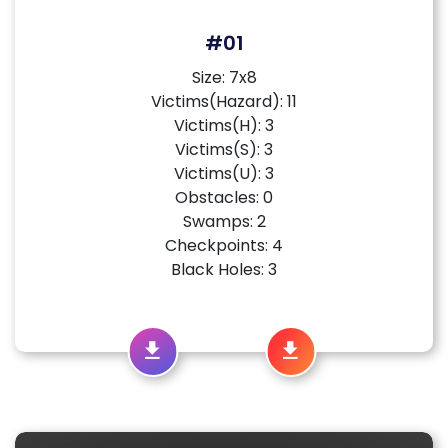
#01
Size: 7x8
Victims(Hazard): 11
Victims(H): 3
Victims(S): 3
Victims(U): 3
Obstacles: 0
Swamps: 2
Checkpoints: 4
Black Holes: 3