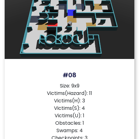
#08
Size: 9x9
Victims(Hazard): 11
Victims(H): 3
Victims(S): 4
Victims(U): 1
Obstacles: 1
Swamps: 4
Checkpoints: 3