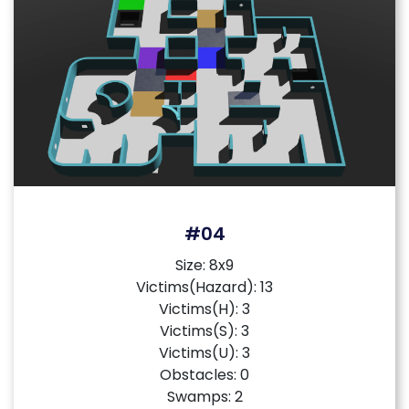
#04
Size: 8x9
Victims(Hazard): 13
Victims(H): 3
Victims(S): 3
Victims(U): 3
Obstacles: 0
Swamps: 2