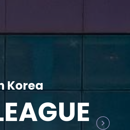
h Korea
LEAGUE