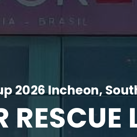
p 2026 Incheon, Sout
R RESCUE 