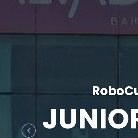
RoboCu
JUNIO