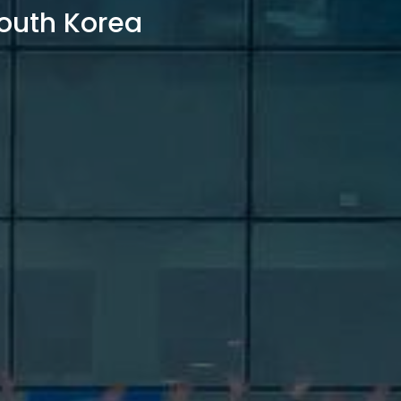
outh Korea