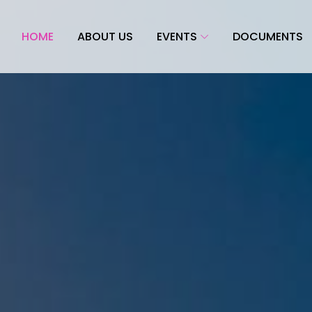
HOME
ABOUT US
EVENTS
DOCUMENTS