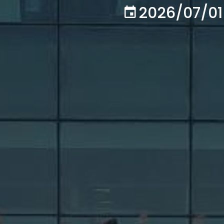
2026/07/01