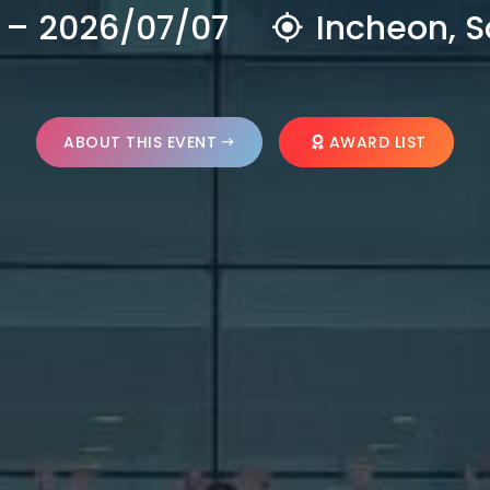
 – 2026/07/07
Incheon, S
ABOUT THIS EVENT
AWARD LIST