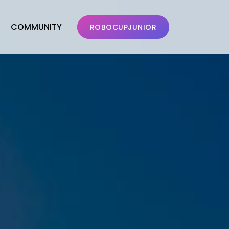
COMMUNITY
ROBOCUPJUNIOR