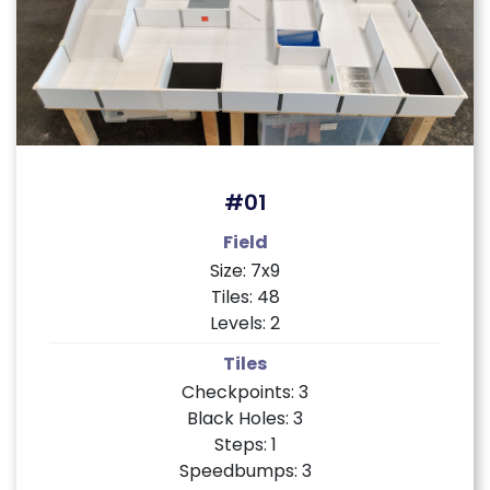
#01
Field
Size: 7x9
Tiles: 48
Levels: 2
Tiles
Checkpoints: 3
Black Holes: 3
Steps: 1
Speedbumps: 3