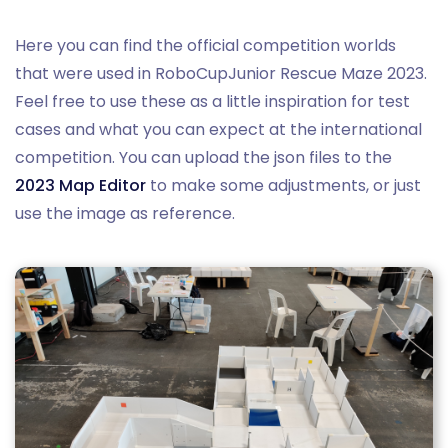
Here you can find the official competition worlds
that were used in RoboCupJunior Rescue Maze 2023.
Feel free to use these as a little inspiration for test
cases and what you can expect at the international
competition. You can upload the json files to the
2023 Map Editor
to make some adjustments, or just
use the image as reference.