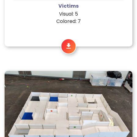
Victims
Visual: 5
Colored: 7