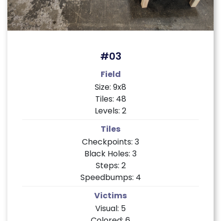
#03
Field
Size: 9x8
Tiles: 48
Levels: 2
Tiles
Checkpoints: 3
Black Holes: 3
Steps: 2
Speedbumps: 4
Victims
Visual: 5
Colored: 6