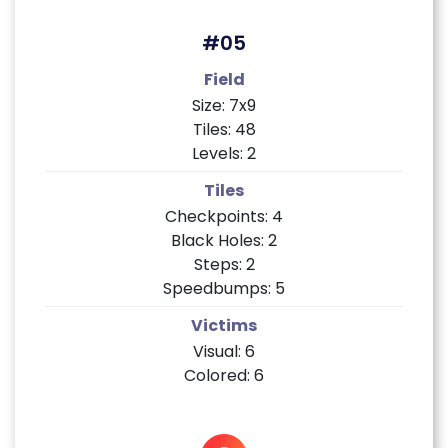
#05
Field
Size: 7x9
Tiles: 48
Levels: 2
Tiles
Checkpoints: 4
Black Holes: 2
Steps: 2
Speedbumps: 5
Victims
Visual: 6
Colored: 6