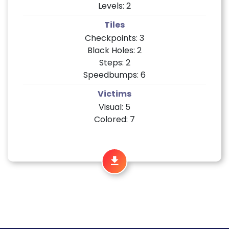
Levels: 2
Tiles
Checkpoints: 3
Black Holes: 2
Steps: 2
Speedbumps: 6
Victims
Visual: 5
Colored: 7