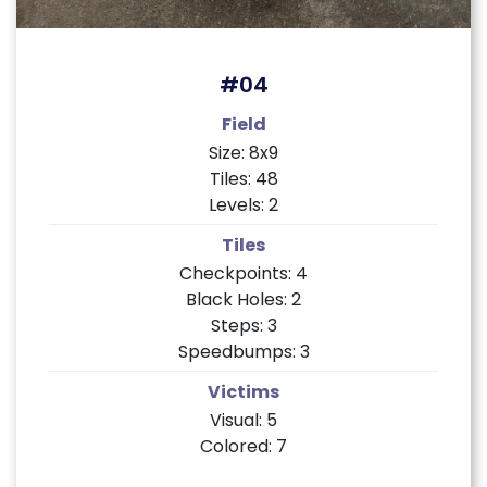
#04
Field
Size: 8x9
Tiles: 48
Levels: 2
Tiles
Checkpoints: 4
Black Holes: 2
Steps: 3
Speedbumps: 3
Victims
Visual: 5
Colored: 7