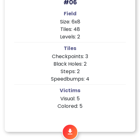
#06
Field
Size: 6x8
Tiles: 48
Levels: 2
Tiles
Checkpoints: 3
Black Holes: 2
Steps: 2
Speedbumps: 4
Victims
Visual: 5
Colored: 5