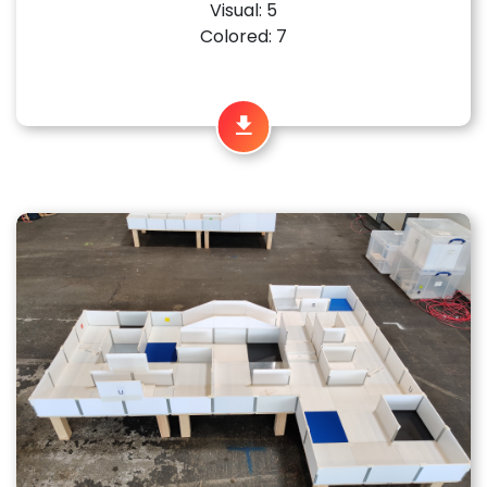
Visual: 5
Colored: 7