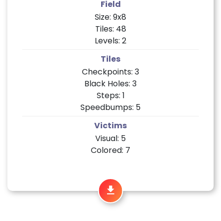
Field
Size: 9x8
Tiles: 48
Levels: 2
Tiles
Checkpoints: 3
Black Holes: 3
Steps: 1
Speedbumps: 5
Victims
Visual: 5
Colored: 7