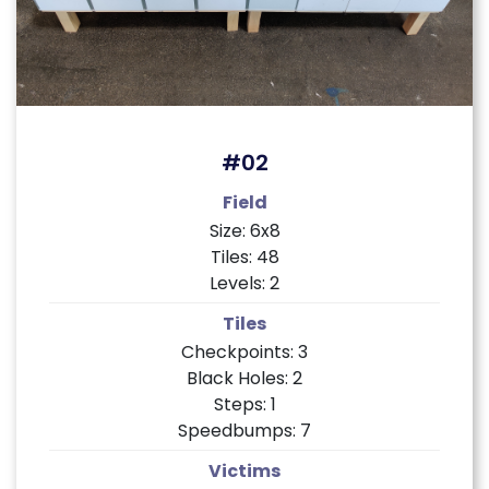
#02
Field
Size: 6x8
Tiles: 48
Levels: 2
Tiles
Checkpoints: 3
Black Holes: 2
Steps: 1
Speedbumps: 7
Victims