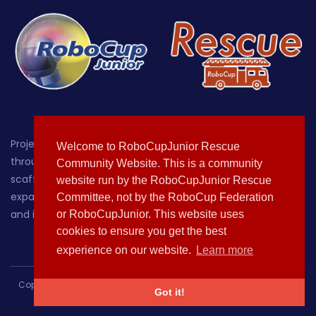
Project-oriented educational robotics for students up
Welcome to RoboCupJunior Rescue
through age 19, with a focus on providing a hands-on,
Community Website. This is a community
scaffolded environment where learners can grow by
website run by the RoboCupJunior Rescue
expanding their knowledge of, sparking their curiosity about
Committee, not by the RoboCup Federation
and increasing their comfort with technology.
or RoboCupJunior. This website uses
cookies to ensure you get the best
experience on our website.
Learn more
Copyright © 2020-2021 All rights reserved | This template is made
Got it!
with
by
Colorlib