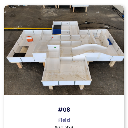
#08
Field
Size: 8x9