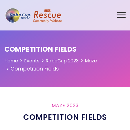
COMPETITION FIELDS
Home
Events
RoboCup 2023
Maze
Competition Fields
MAZE 2023
COMPETITION FIELDS