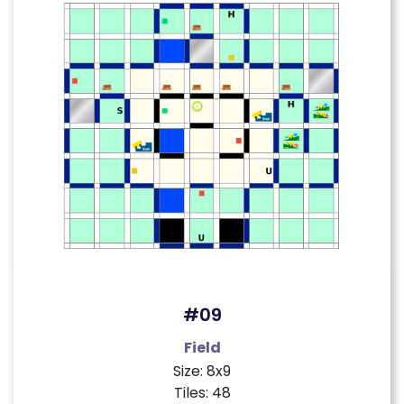
#09
Field
Size: 8x9
Tiles: 48