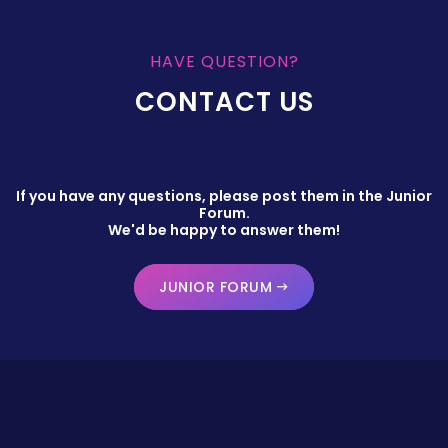
HAVE QUESTION?
CONTACT US
If you have any questions, please post them in the Junior
Forum.
We'd be happy to answer them!
JUNIOR FORUM