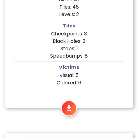
Tiles: 48
Levels: 2
Tiles
Checkpoints: 3
Black Holes: 2
Steps: 1
Speedbumps: 8
Victims
Visual: 5
Colored: 6