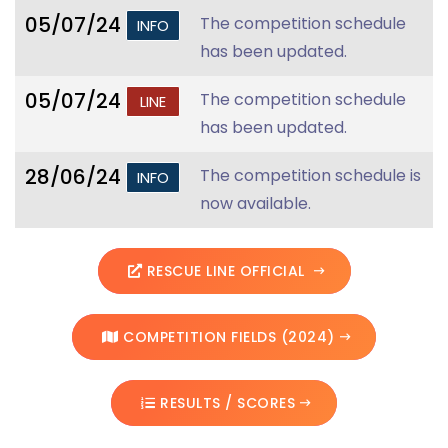
05/07/24
The competition schedule
INFO
has been updated.
05/07/24
The competition schedule
LINE
has been updated.
28/06/24
The competition schedule is
INFO
now available.
RESCUE LINE OFFICIAL
COMPETITION FIELDS (2024)
RESULTS / SCORES