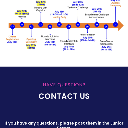
HAVE QUESTION?
CONTACT US
If you have any questions, please post them in the Junior
Forum.