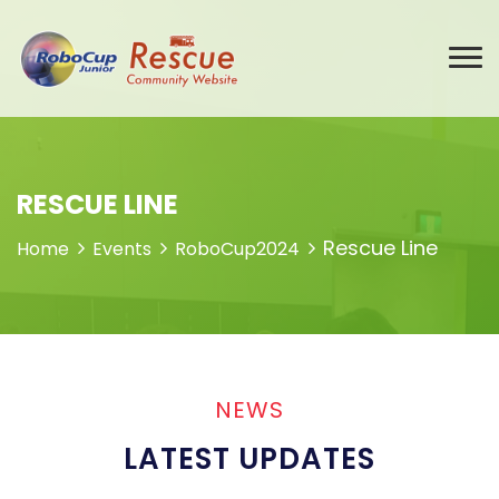
RESCUE LINE
Rescue Line
Home
Events
RoboCup2024
NEWS
LATEST UPDATES