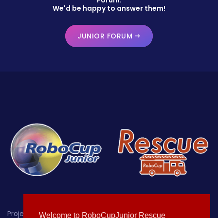
We'd be happy to answer them!
JUNIOR FORUM
Project-oriented educational robotics for students up
Welcome to RoboCupJunior Rescue