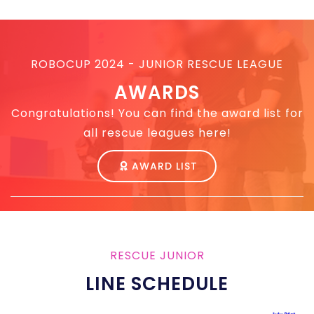
ROBOCUP 2024 - JUNIOR RESCUE LEAGUE
AWARDS
Congratulations! You can find the award list for
all rescue leagues here!
AWARD LIST
RESCUE JUNIOR
LINE SCHEDULE