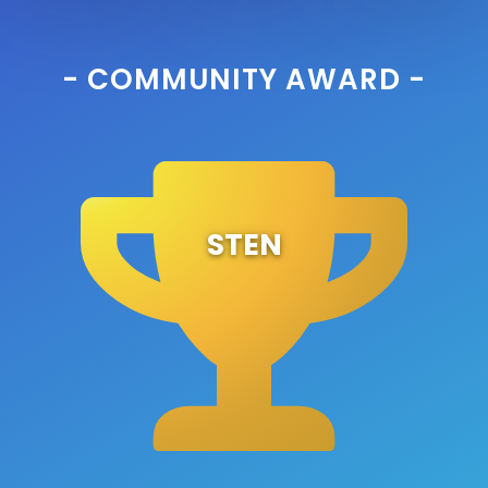
- COMMUNITY AWARD -
STEN