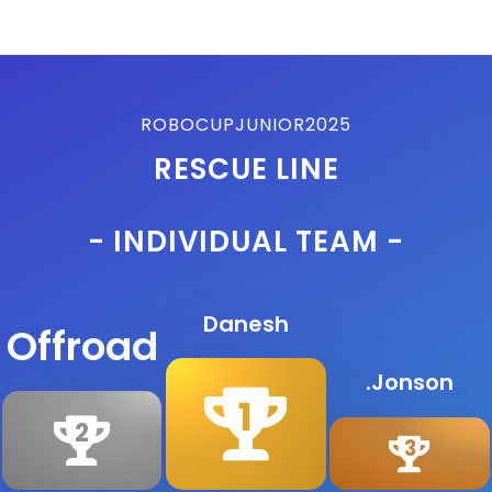
ROBOCUPJUNIOR2025
RESCUE LINE
- INDIVIDUAL TEAM -
Danesh
Offroad
.Jonson
1
2
3