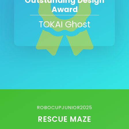
Outstanding Design
Award
TOKAI Ghost
ROBOCUPJUNIOR2025
RESCUE MAZE