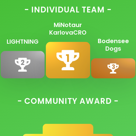
- INDIVIDUAL TEAM -
MiNotaur
KarlovaCRO
Bodensee
LIGHTNING
Dogs
1
2
3
- COMMUNITY AWARD -