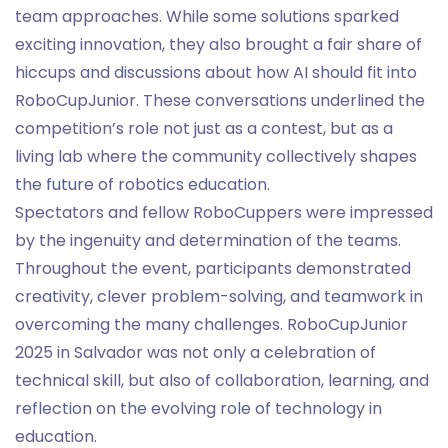
team approaches. While some solutions sparked
exciting innovation, they also brought a fair share of
hiccups and discussions about how AI should fit into
RoboCupJunior. These conversations underlined the
competition’s role not just as a contest, but as a
living lab where the community collectively shapes
the future of robotics education.
Spectators and fellow RoboCuppers were impressed
by the ingenuity and determination of the teams.
Throughout the event, participants demonstrated
creativity, clever problem-solving, and teamwork in
overcoming the many challenges. RoboCupJunior
2025 in Salvador was not only a celebration of
technical skill, but also of collaboration, learning, and
reflection on the evolving role of technology in
education.