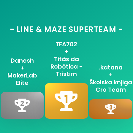
- LINE & MAZE SUPERTEAM -
TFA702
+
Titãs da
Danesh
Robótica -
.katana
+
Tristim
+
MakerLab
Školska knjiga
Elite
Cro Team
1
2
3