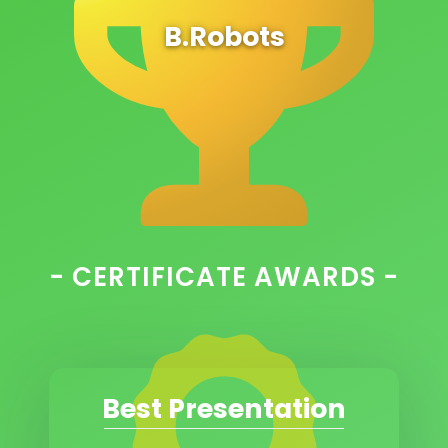
B.Robots
- CERTIFICATE AWARDS -
Best Presentation