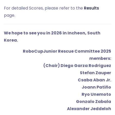
For detailed Scores, please refer to the
Results
page.
We hope to see you in 2026 in Incheon, South
Korea.
RoboCupJunior Rescue Committee 2025
members:
(Chair) Diego Garza Rodriguez
Stefan Zauper
Csaba Aban Jr.
Joann Patiño
Ryo Unemoto
Gonzalo Zabala
Alexander Jeddeloh