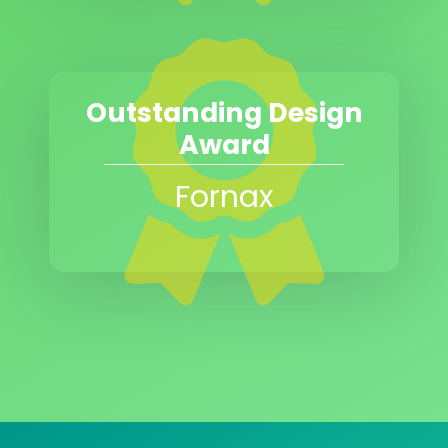
Outstanding Design
Award
Fornax