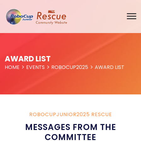
AWARD LIST
HOME
EVENTS
ROBOCUP2025
AWARD LIST
ROBOCUPJUNIOR2025 RESCUE
MESSAGES FROM THE
COMMITTEE