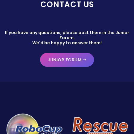
CONTACT US
If you have any questions, please post them in the Junior
Forum.
We'd be happy to answer them!
JUNIOR FORUM