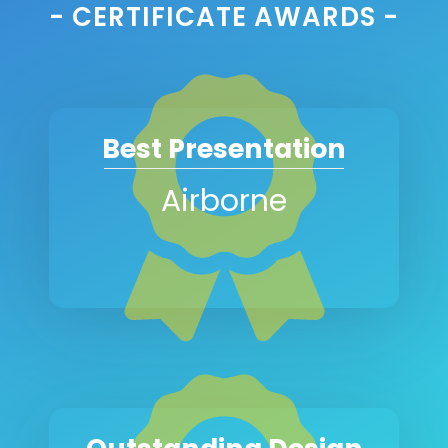
- CERTIFICATE AWARDS -
Best Presentation
Airborne