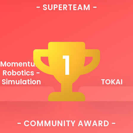
- SUPERTEAM -
1
Momentum
Robotics -
Simulation
TOKAI
- COMMUNITY AWARD -