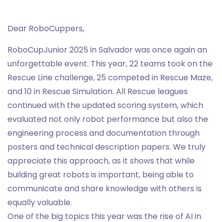
Dear RoboCuppers,
RoboCupJunior 2025 in Salvador was once again an
unforgettable event. This year, 22 teams took on the
Rescue Line challenge, 25 competed in Rescue Maze,
and 10 in Rescue Simulation. All Rescue leagues
continued with the updated scoring system, which
evaluated not only robot performance but also the
engineering process and documentation through
posters and technical description papers. We truly
appreciate this approach, as it shows that while
building great robots is important, being able to
communicate and share knowledge with others is
equally valuable.
One of the big topics this year was the rise of AI in