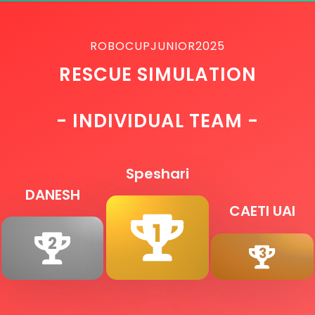
ROBOCUPJUNIOR2025
RESCUE SIMULATION
- INDIVIDUAL TEAM -
Speshari
DANESH
CAETI UAI
1
2
3