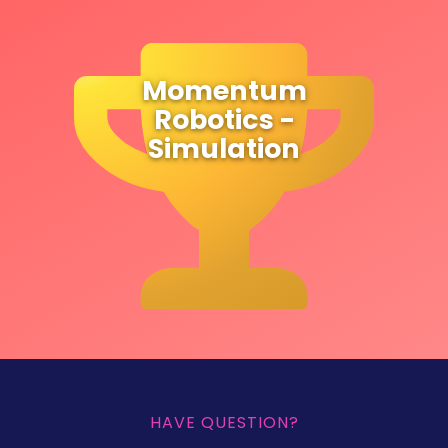
Momentum
Robotics -
Simulation
HAVE QUESTION?