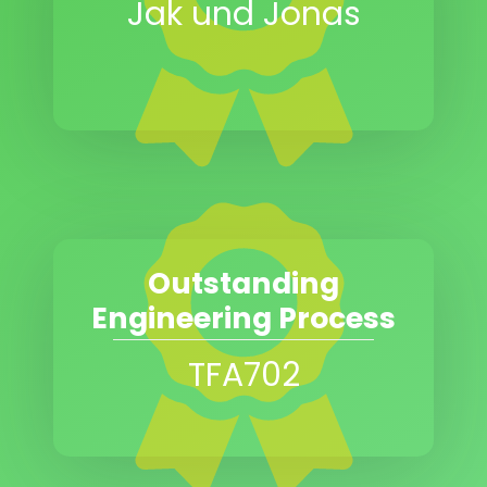
Jak und Jonas
Outstanding
Engineering Process
TFA702