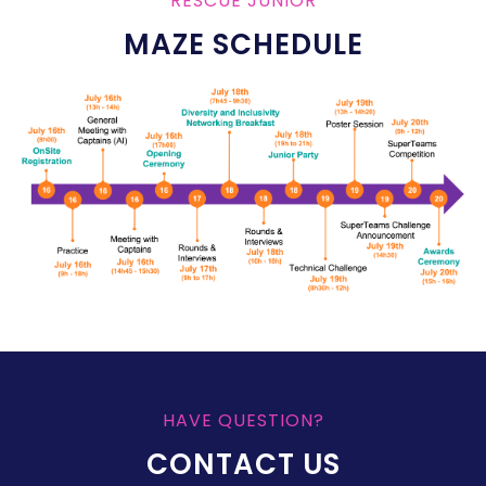
RESCUE JUNIOR
MAZE SCHEDULE
HAVE QUESTION?
CONTACT US