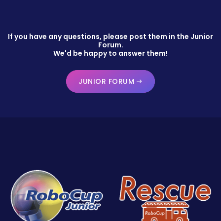
If you have any questions, please post them in the Junior
Forum.
We'd be happy to answer them!
JUNIOR FORUM