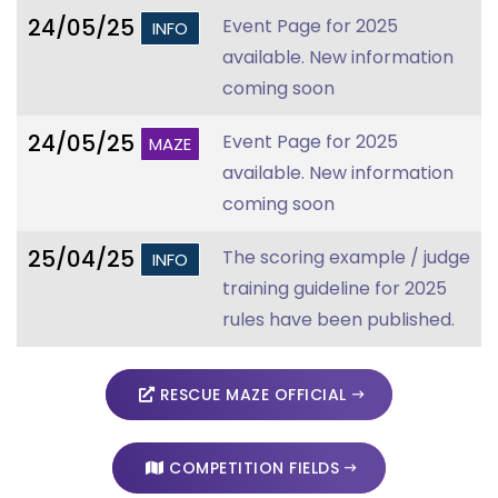
24/05/25
Event Page for 2025
INFO
available. New information
coming soon
24/05/25
Event Page for 2025
MAZE
available. New information
coming soon
25/04/25
The scoring example / judge
INFO
training guideline for 2025
rules have been published.
RESCUE MAZE OFFICIAL
COMPETITION FIELDS