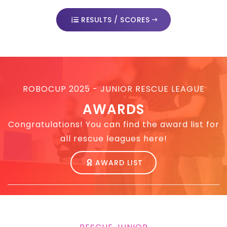
RESULTS / SCORES
ROBOCUP 2025 - JUNIOR RESCUE LEAGUE
AWARDS
Congratulations! You can find the award list for
all rescue leagues here!
AWARD LIST