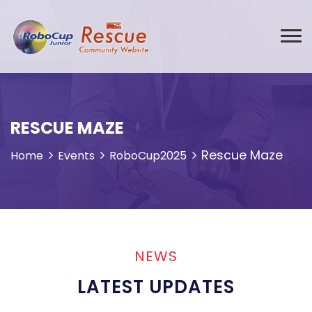
RESCUE MAZE
Rescue Maze
Home
Events
RoboCup2025
NEWS
LATEST UPDATES