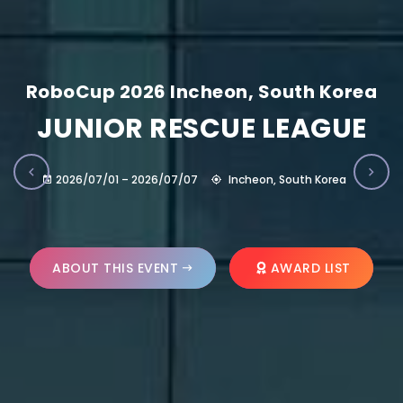
RoboCup 2026 Incheon, South Korea
JUNIOR RESCUE LEAGUE
2026/07/01 – 2026/07/07
Incheon, South Korea
ABOUT THIS EVENT
AWARD LIST