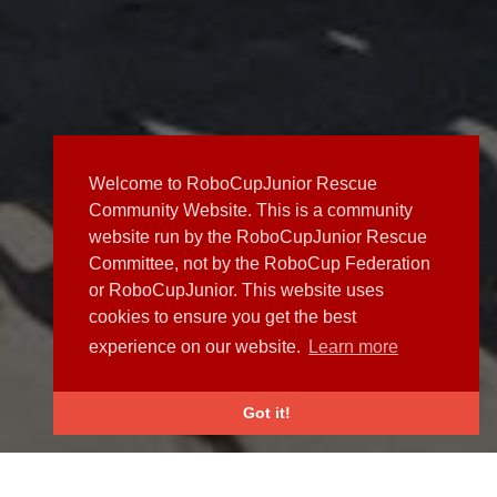
Welcome to RoboCupJunior Rescue
Community Website. This is a community
website run by the RoboCupJunior Rescue
Committee, not by the RoboCup Federation
or RoboCupJunior. This website uses
cookies to ensure you get the best
experience on our website.
Learn more
Got it!
NEWS