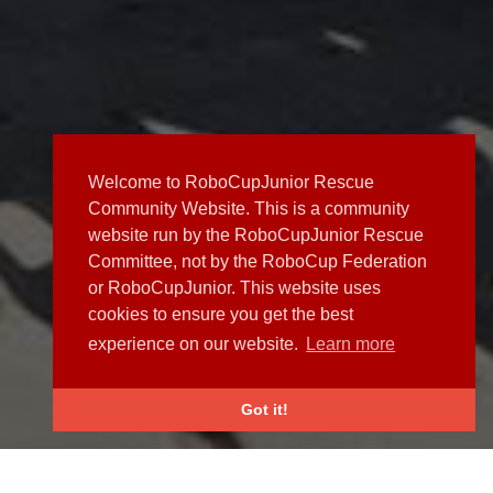
Welcome to RoboCupJunior Rescue
Community Website. This is a community
website run by the RoboCupJunior Rescue
Committee, not by the RoboCup Federation
or RoboCupJunior. This website uses
cookies to ensure you get the best
experience on our website.
Learn more
Got it!
NEWS