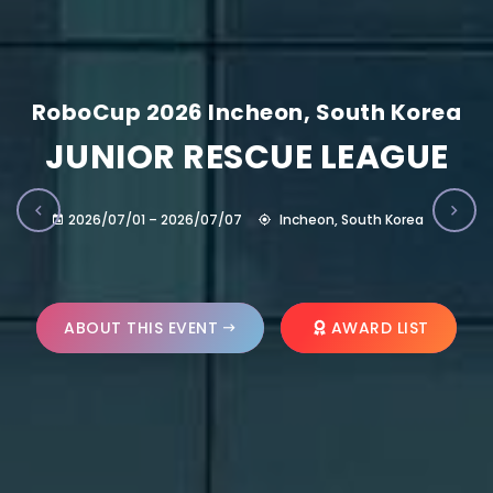
RoboCup 2026 Incheon, South Korea
JUNIOR RESCUE LEAGUE
2026/07/01 – 2026/07/07
Incheon, South Korea
ABOUT THIS EVENT
AWARD LIST